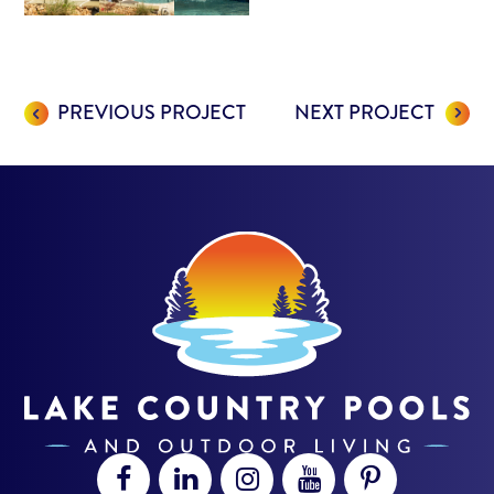
PREVIOUS PROJECT
NEXT PROJECT