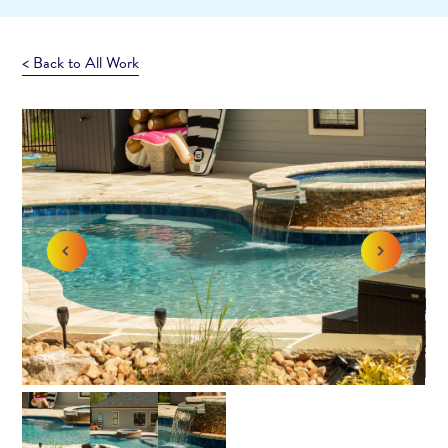
< Back to All Work