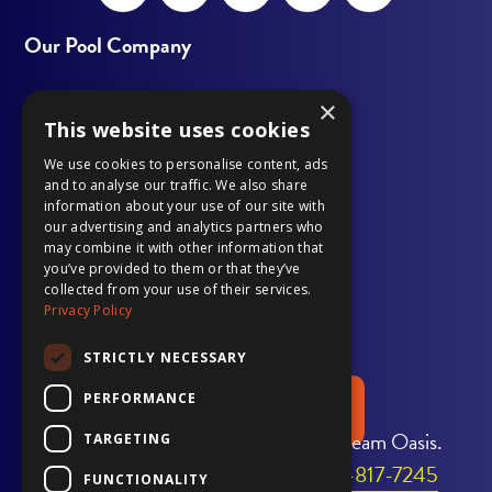
Open
This
Open
This
Open
This
Open
This
Open
This
Facebook
link
LinkedIn
link
Instagram
link
YouTube
link
Pinterest
link
Our Pool Company
page
opens
page
opens
page
opens
page
opens
page
opens
×
Outdoor Living
in
in
in
in
in
in
in
in
in
in
This website uses cookies
Our Work
new
a
new
a
new
a
new
a
new
a
We use cookies to personalise content, ads
and to analyse our traffic. We also share
window
new
window
new
window
new
window
new
window
new
information about your use of our site with
Gallery
our advertising and analytics partners who
tab
tab
tab
tab
tab
may combine it with other information that
Pool Services
you’ve provided to them or that they’ve
collected from your use of their services.
Privacy Policy
Financing
STRICTLY NECESSARY
PERFORMANCE
REQUEST A QUOTE
Transform Your Home Into Your Dream Oasis.
TARGETING
Call Us Today to Get Started:
706-817-7245
FUNCTIONALITY