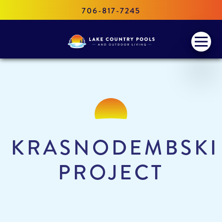
706-817-7245
Lake
Menu
Country
Pools
and
Outdoor
Living
KRASNODEMBSKI
PROJECT