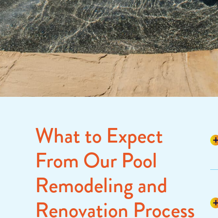
What to Expect
From Our Pool
Remodeling and
Renovation Process