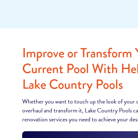
Improve or Transform 
Current Pool With He
Lake Country Pools
Whether you want to touch up the look of your 
overhaul and transform it, Lake Country Pools ca
renovation services you need to achieve your desi