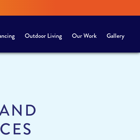
ancing
Outdoor Living
Our Work
Gallery
 AND
ICES