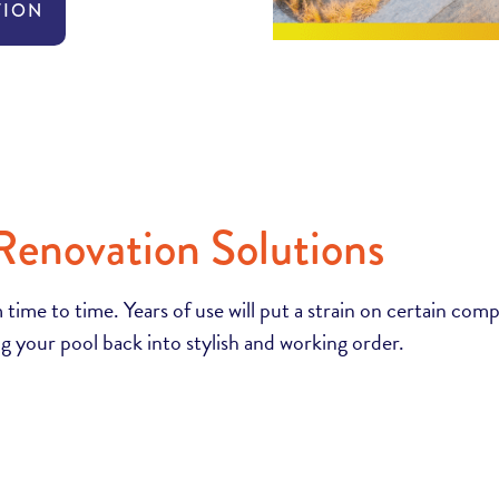
TION
Renovation Solutions
 time to time. Years of use will put a strain on certain com
g your pool back into stylish and working order.