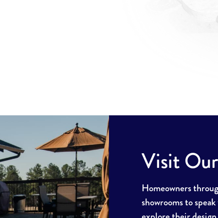
Visit Ou
Homeowners througho
showrooms to speak w
explore their design