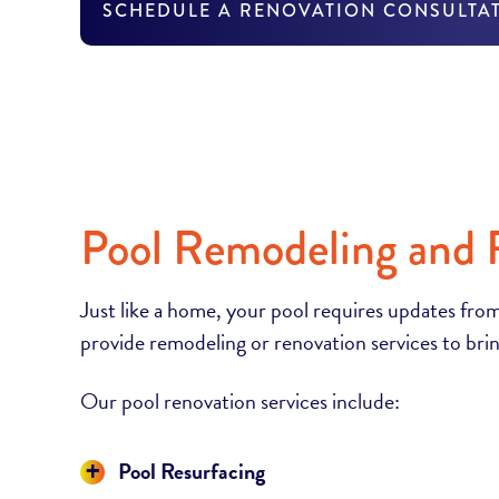
SCHEDULE A RENOVATION CONSULTA
Pool Remodeling and 
Just like a home, your pool requires updates from
provide remodeling or renovation services to brin
Our pool renovation services include:
Display
Pool Resurfacing