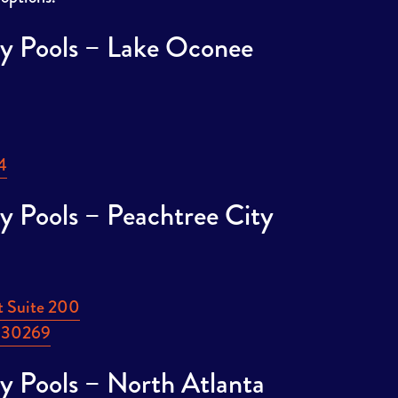
y Pools – Lake Oconee
This
4
link
y Pools – Peachtree City
opens
in
a
new
t Suite 200
tab
This
A 30269
link
y Pools – North Atlanta
opens