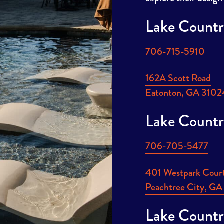
Lake Countr
706-715-5910
162A Scott Road
Eatonton, GA 3102
Lake Countr
706-705-5477
401 Westpark Cour
Peachtree City, G
Lake Countr