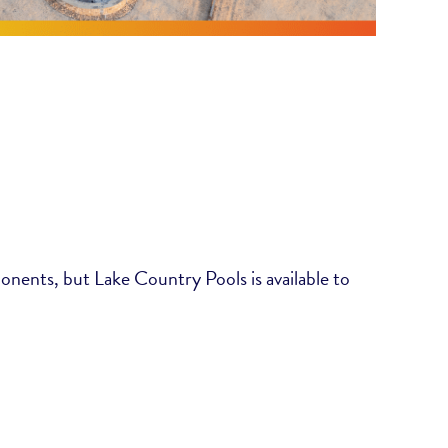
ponents, but Lake Country Pools is available to