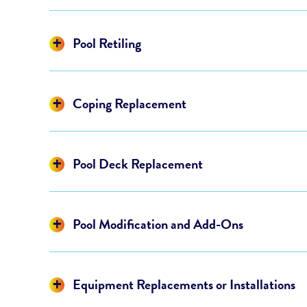
Display
Pool Retiling
Display
Coping Replacement
Display
Pool Deck Replacement
Display
Pool Modification and Add-Ons
Display
Equipment Replacements or Installations