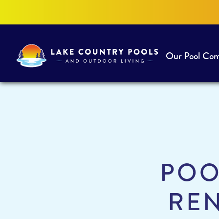
Our Pool Co
Lake
Country
Pools
and
Outdoor
Living
POO
REN