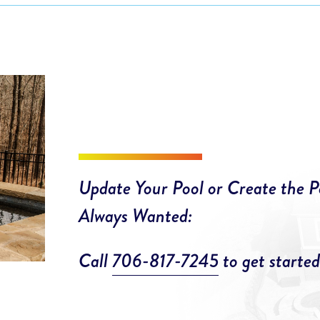
Update Your Pool or Create the P
Always Wanted:
Call
706-817-7245
to get started