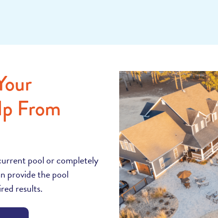
Your
lp From
current pool or completely
n provide the pool
red results.