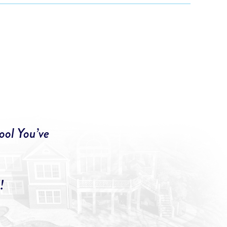
ool You’ve
!