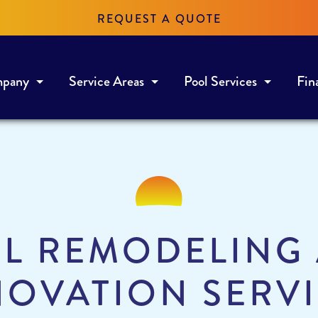
REQUEST A QUOTE
mpany
Service Areas
Pool Services
Fin
L REMODELING
OVATION SERV