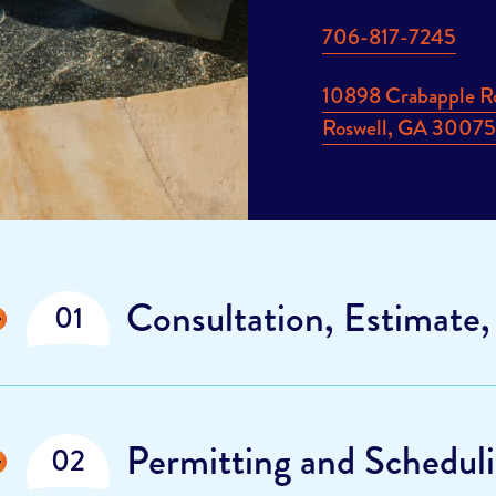
706-817-7245
10898 Crabapple R
Roswell, GA 3007
Display
Consultation, Estimate,
Display
Permitting and Schedul