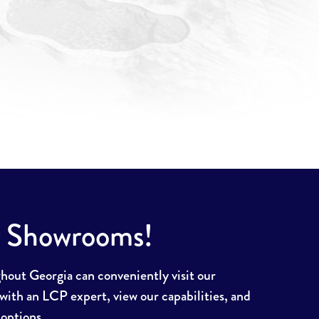
r Showrooms!
ut Georgia can conveniently visit our
ith an LCP expert, view our capabilities, and
 options.