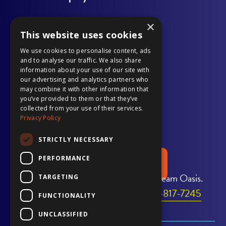
page
opens
page
opens
page
opens
page
opens
page
opens
×
Outdoor Living
in
in
in
in
in
in
in
in
in
in
This website uses cookies
Our Work
new
a
new
a
new
a
new
a
new
a
We use cookies to personalise content, ads
and to analyse our traffic. We also share
window
new
window
new
window
new
window
new
window
new
information about your use of our site with
Gallery
our advertising and analytics partners who
tab
tab
tab
tab
tab
may combine it with other information that
Pool Services
you’ve provided to them or that they’ve
collected from your use of their services.
Privacy Policy
Financing
STRICTLY NECESSARY
PERFORMANCE
REQUEST A QUOTE
Transform Your Home Into Your Dream Oasis.
TARGETING
Call Us Today to Get Started:
706-817-7245
FUNCTIONALITY
UNCLASSIFIED