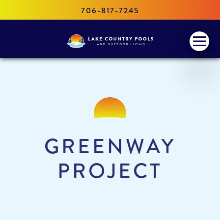
706-817-7245
Lake
Menu
Country
Pools
and
Outdoor
Living
GREENWAY
PROJECT