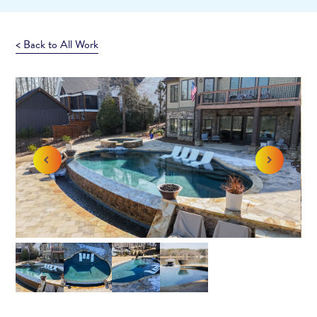
< Back to All Work