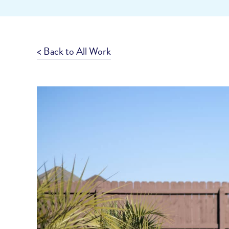
< Back to All Work