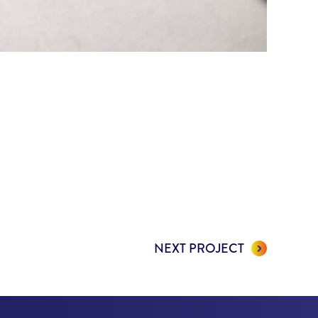
NEXT PROJECT