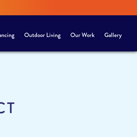
ancing
Outdoor Living
Our Work
Gallery
CT