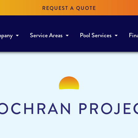
REQUEST A QUOTE
mpany
Service Areas
Pool Services
Fin
OCHRAN PROJE