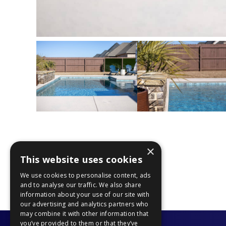
×
This website uses cookies
PREVIOUS PROJECT
We use cookies to personalise content, ads
and to analyse our traffic. We also share
information about your use of our site with
our advertising and analytics partners who
may combine it with other information that
you’ve provided to them or that they’ve