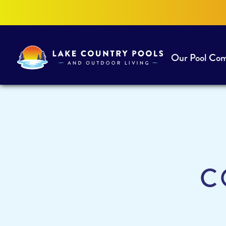
Our Pool Co
Lake
Country
Pools
and
Outdoor
Living
C