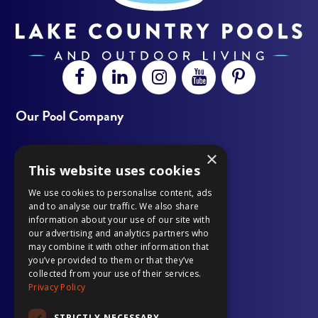
Open
This
Open
This
Open
This
Open
This
Open
This
Facebook
link
LinkedIn
link
Instagram
link
YouTube
link
Pinterest
link
Our Pool Company
page
opens
page
opens
page
opens
page
opens
page
opens
×
Outdoor Living
in
in
in
in
in
in
in
in
in
in
This website uses cookies
Our Work
new
a
new
a
new
a
new
a
new
a
We use cookies to personalise content, ads
and to analyse our traffic. We also share
window
new
window
new
window
new
window
new
window
new
information about your use of our site with
Gallery
our advertising and analytics partners who
tab
tab
tab
tab
tab
may combine it with other information that
Pool Services
you’ve provided to them or that they’ve
collected from your use of their services.
Privacy Policy
Financing
STRICTLY NECESSARY