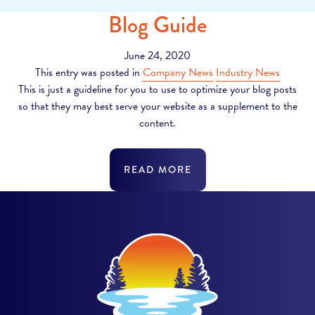
Blog Guide
June 24, 2020
This entry was posted in
Company News
Industry News
This is just a guideline for you to use to optimize your blog posts
so that they may best serve your website as a supplement to the
content.
READ MORE