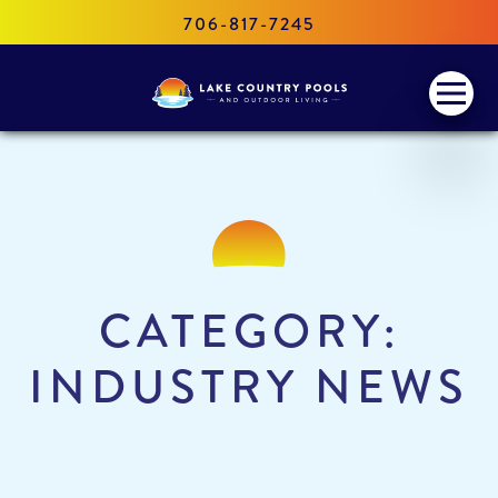
706-817-7245
Lake
Menu
Country
Pools
and
Outdoor
Living
CATEGORY:
INDUSTRY NEWS